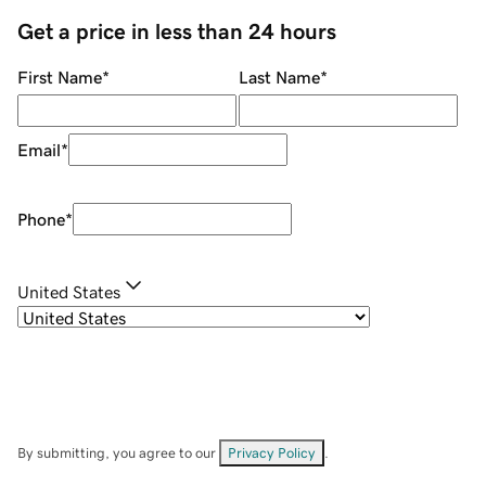
Get a price in less than 24 hours
First Name
*
Last Name
*
Email
*
Phone
*
United States
By submitting, you agree to our
Privacy Policy
.