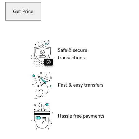
Get Price
Safe & secure
transactions
Fast & easy transfers
Hassle free payments