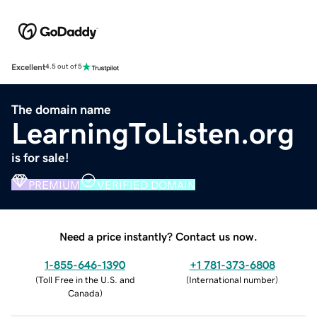
Excellent
4.5 out of 5
The domain name
LearningToListen.org
is for sale!
PREMIUM
VERIFIED DOMAIN
Need a price instantly? Contact us now.
1-855-646-1390
+1 781-373-6808
(
Toll Free in the U.S. and
(
International number
)
Canada
)